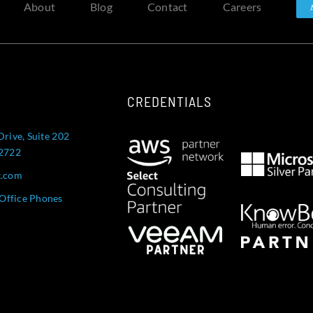
About
Blog
Contact
Careers
CREDENTIALS
Drive, Suite 202
52722
t.com
Office Phones