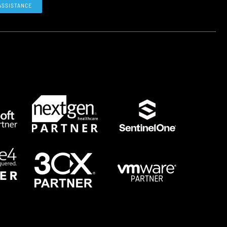
ASSISTANCE