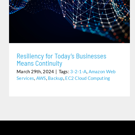
RESILIENCY FOR TODAY’S BUSINESSES MEANS
CONTINUITY
Resiliency for Today’s Businesses
Means Continuity
March 29th, 2024
|
Tags:
3-2-1-A
,
Amazon Web
Services
,
AWS
,
Backup
,
EC2 Cloud Computing