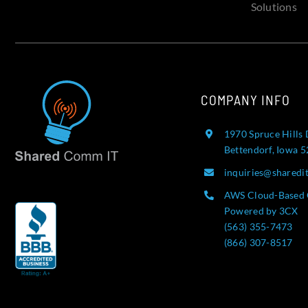
Solutions
COMPANY INFO
1970 Spruce Hills 
Bettendorf, Iowa 
inquiries@sharedi
AWS Cloud-Based 
Powered by 3CX
(563) 355-7473
(866) 307-8517