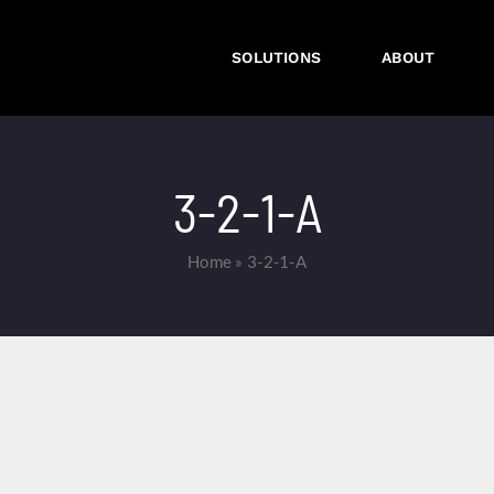
SOLUTIONS
ABOUT
3-2-1-A
Home
»
3-2-1-A