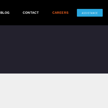
BLOG
CONTACT
CAREERS
ASSISTANCE