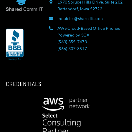
1970 Spruce Hills Drive, Suite 202
Bettendorf, Iowa 52722
inquiries@sharedit.com
AWS Cloud-Based Office Phones
Powered by 3CX
(563) 355-7473
(866) 307-8517
CREDENTIALS