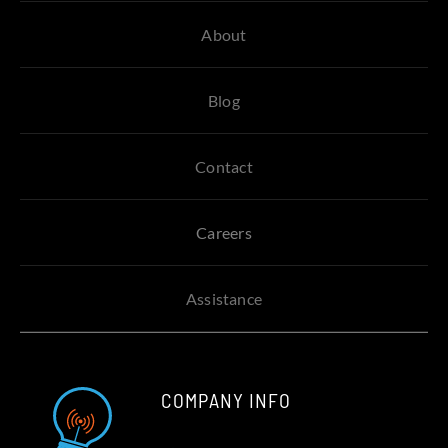
About
Blog
Contact
Careers
Assistance
COMPANY INFO