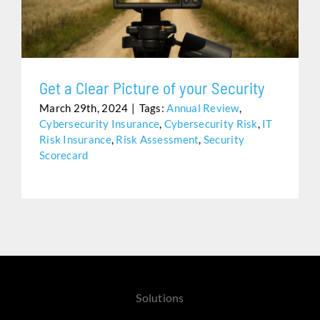
Assistance
Get a Clear Picture of your Security
March 29th, 2024
|
Tags:
Annual Review
,
Cybersecurity Insurance
,
Cybersecurity Risk
,
IT
Risk Insurance
,
Risk Assessment
,
Security
Scorecard
Solutions