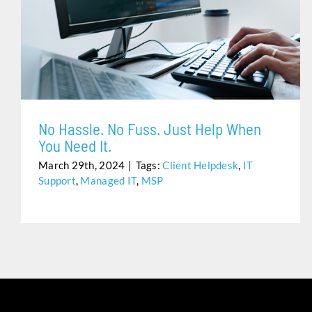
NO HASSLE. NO FUSS. JUST HELP WHEN YOU NEED IT.
No Hassle. No Fuss. Just Help When
You Need It.
March 29th, 2024
|
Tags:
Client Helpdesk
,
IT
Support
,
Managed IT
,
MSP