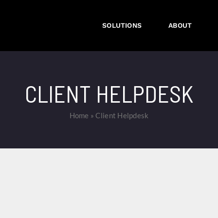
SOLUTIONS
ABOUT
CLIENT HELPDESK
Home
»
Client Helpdesk