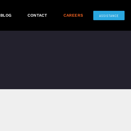
BLOG
CONTACT
CAREERS
ASSISTANCE