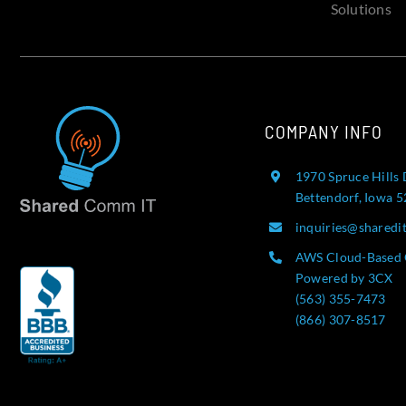
Solutions
COMPANY INFO
1970 Spruce Hills 
Bettendorf, Iowa 
inquiries@sharedi
AWS Cloud-Based 
Powered by 3CX
(563) 355-7473
(866) 307-8517