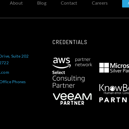
About
Blog
Contact
Careers
CREDENTIALS
Drive, Suite 202
52722
t.com
Office Phones