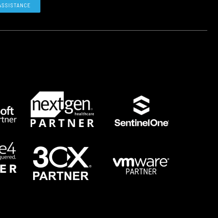
ASSISTANCE