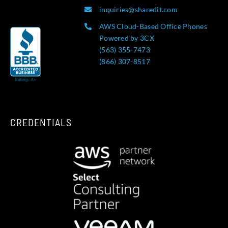
inquiries@sharedit.com
AWS Cloud-Based Office Phones
Powered by 3CX
(563) 355-7473
(866) 307-8517
CREDENTIALS