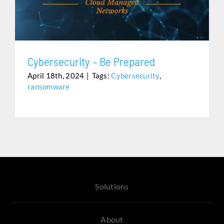
Assistance
Cybersecurity – Be Prepared
April 18th, 2024
|
Tags:
Cybersecurity
,
ransomware
Solutions
About