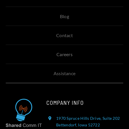
Blog
Contact
Careers
Assistance
COMPANY INFO
1970 Spruce Hills Drive, Suite 202
Bettendorf, Iowa 52722