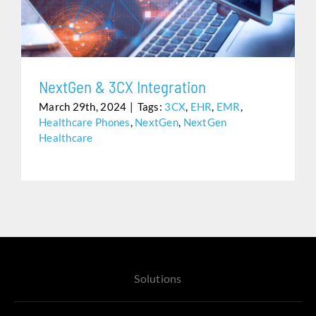
Assistance
NextGen & 3CX Integration
March 29th, 2024
|
Tags:
3CX
,
EHR
,
EMR
,
Healthcare Phones
,
NextGen
,
NextGen
Healthcare
Solutions