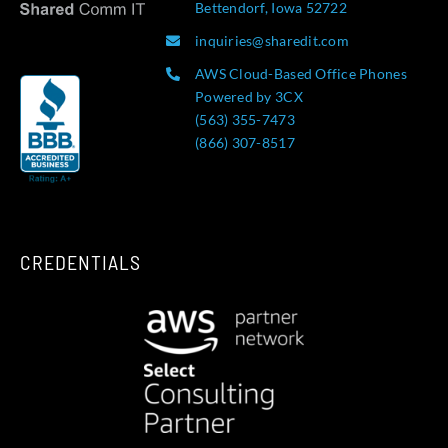
Bettendorf, Iowa 52722
inquiries@sharedit.com
AWS Cloud-Based Office Phones
Powered by 3CX
(563) 355-7473
(866) 307-8517
CREDENTIALS