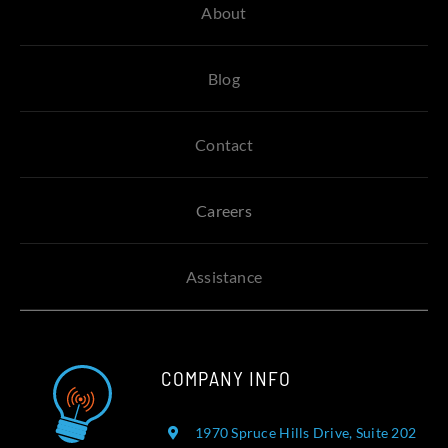
About
Blog
Contact
Careers
Assistance
COMPANY INFO
1970 Spruce Hills Drive, Suite 202